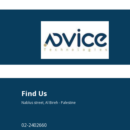
Find Us
Nablus street, Al Bireh - Palestine
02-2402660