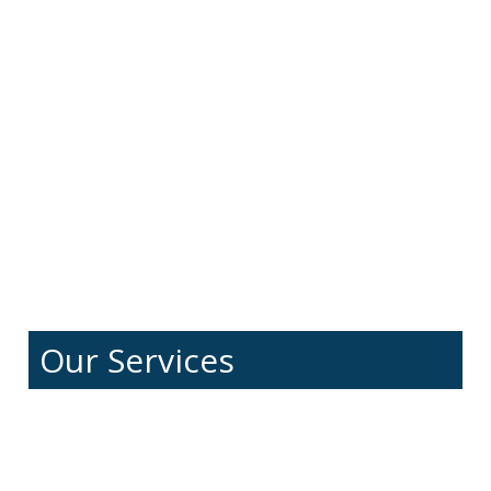
Our Services