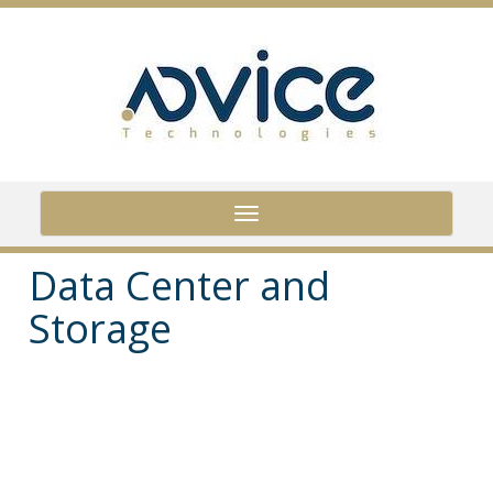
Skip
to
main
content
Toggle
navigation
Data Center and
Storage